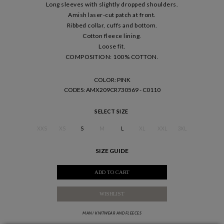
Long sleeves with slightly dropped shoulders.
Amish laser-cut patch at front.
Ribbed collar, cuffs and bottom.
Cotton fleece lining.
Loose fit.
COMPOSITION: 100% COTTON.
COLOR: PINK
CODES
: AMX209CR730569 - C0110
SELECT SIZE
XXS
XS
S
M
L
XL
XXL
3XL
SIZE GUIDE
ADD TO CART
WISHLIST
MAN
/
KNITWEAR AND FLEECES