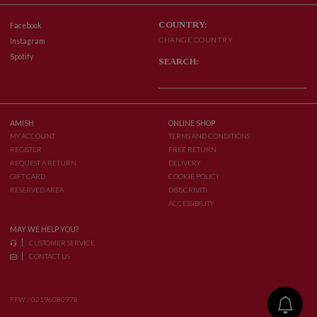
COUNTRY:
Facebook
CHANGE COUNTRY
Instagram
Spotify
SEARCH:
AMISH
ONLINE SHOP
MY ACCOUNT
TERMS AND CONDITIONS
REGISTER
FREE RETURN
REQUEST A RETURN
DELIVERY
GIFT CARD
COOKIE POLICY
RESERVED AREA
DISISCRIVITI
ACCESSIBILITY
MAY WE HELP YOU?
CUSTOMER SERVICE
CONTACT US
FFW / 02196080978