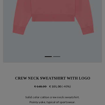
CREW NECK SWEATSHIRT WITH LOGO
€ 168,00
€ 101,00
(-40%)
Solid color cotton crew neck sweatshirt.
Pointy yoke, typical of sportswear.