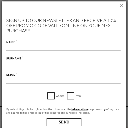
AVAILABLE COLORS
SIGN UP TO OUR NEWSLETTER AND RECEIVE A 10%
OFF PROMO CODE VALID ONLINE ON YOUR NEXT
PURCHASE.
*
NAME
*
SURNAME
FREE RETURN
RETURNS ARE ALWAYS FREE
*
EMAIL
woman
man
By submitting this form, I declare that I have read the
information
on processing of my data
and I agree to the processing of the same for the purposes indicated..
YOU MAY ALSO LIKE
SEND