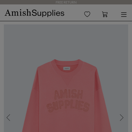
FREE RETURN
Previous
Next