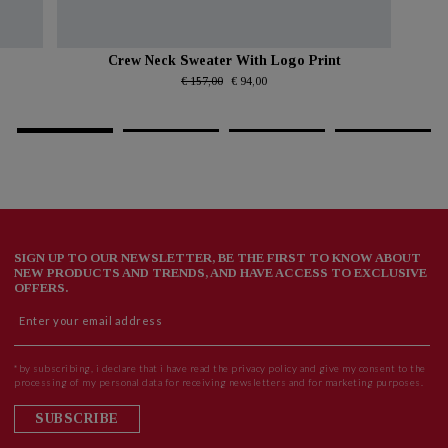
Crew Neck Sweater With Logo Print
€ 157,00
€ 94,00
SIGN UP TO OUR NEWSLETTER, BE THE FIRST TO KNOW ABOUT
NEW PRODUCTS AND TRENDS, AND HAVE ACCESS TO EXCLUSIVE
OFFERS.
*by subscribing, i declare that i have read the privacy policy and give my consent to the
processing of my personal data for receiving newsletters and for marketing purposes.
SUBSCRIBE