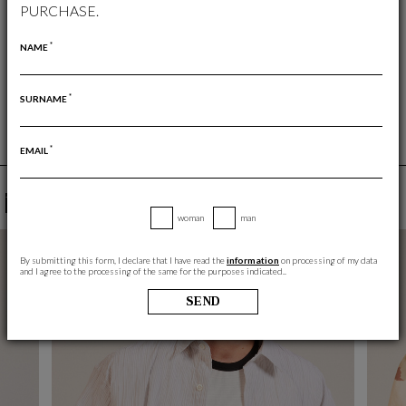
PURCHASE.
FREE RETURN
RETURNS ARE ALWAYS FREE
*
NAME
*
SURNAME
*
EMAIL
YOU MAY ALSO LIKE
woman
man
By submitting this form, I declare that I have read the
information
on processing of my data
and I agree to the processing of the same for the purposes indicated..
SEND