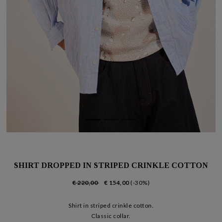
SHIRT DROPPED IN STRIPED CRINKLE COTTON
€ 220,00
€ 154,00
(-30%)
Shirt in striped crinkle cotton.
Classic collar.