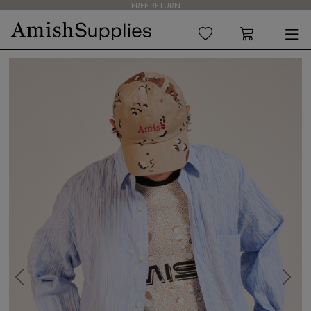
FREE RETURN
Previous
Next