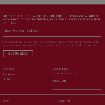
SIGN UP TO OUR NEWSLETTER, BE THE FIRST TO KNOW ABOUT
NEW PRODUCTS AND TRENDS, AND HAVE ACCESS TO EXCLUSIVE
OFFERS.
*by subscribing, i declare that i have read the privacy policy and give my consent to the
processing of my personal data for receiving newsletters and for marketing purposes.
SUBSCRIBE
COUNTRY:
Facebook
CHANGE COUNTRY
Instagram
Spotify
SEARCH:
AMISH
ONLINE SHOP