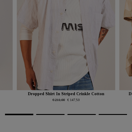
Dropped Shirt In Striped Crinkle Cotton
D
€ 211,00
€ 147,50