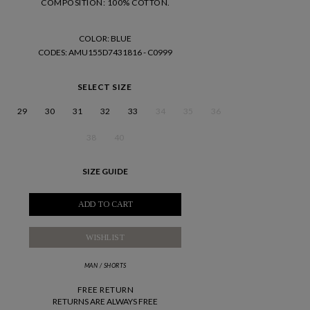
COMPOSITION: 100% COTTON.
COLOR: BLUE
CODES
: AMU155D7431816 - C0999
SELECT SIZE
29
30
31
32
33
34
35
36
38
40
SIZE GUIDE
ADD TO CART
WISHLIST
MAN
/
SHORTS
FREE RETURN
RETURNS ARE ALWAYS FREE