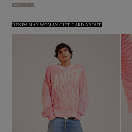
FREE RETURN
DENIM
MAN
WOMAN
GIFT CARD
ABOUT