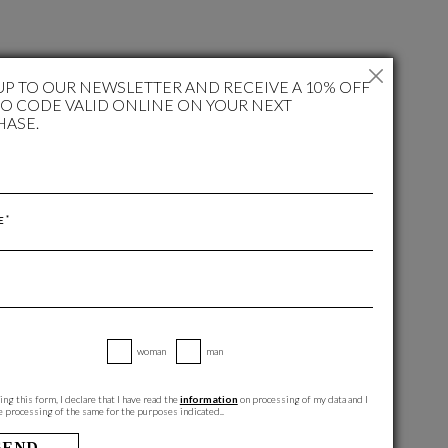
UP TO OUR NEWSLETTER AND RECEIVE A 10% OFF
 CODE VALID ONLINE ON YOUR NEXT
HASE.
*
E
woman
man
ng this form, I declare that I have read the
information
on processing of my data and I
e processing of the same for the purposes indicated..
SEND