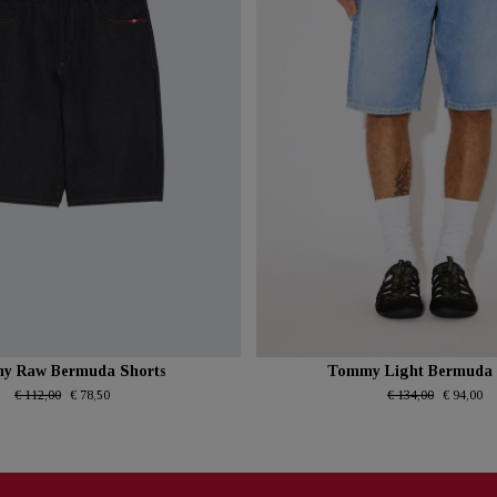
y Raw Bermuda Shorts
Tommy Light Bermuda 
€ 112,00
€ 78,50
€ 134,00
€ 94,00