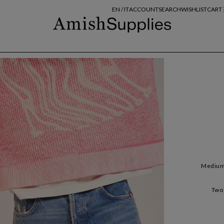
EN /
IT
ACCOUNT
SEARCH
WISHLIST
CART
Medium 
Two 