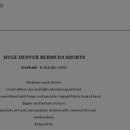
HUGE DENVER BERMUDA SHORTS
€ 175,00
€ 122,50
(-30%)
Medium wash denim.
Used-effect rips and light whiskering at front.
waistband with loops and peculiar logoed fabric loop at back.
Zipper and button closure.
pockets at front, two pockets at back with contrast thread
embroidery.
Relaxed fit.