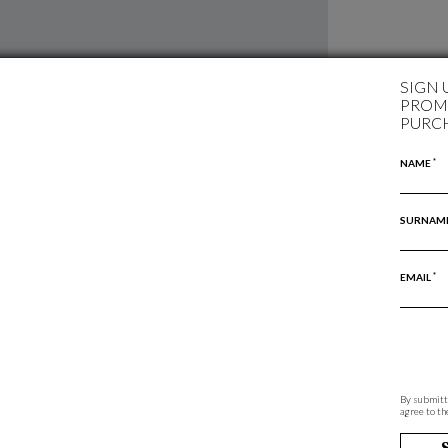
SIGN 
PROMO
PURC
*
NAME
SURNAM
*
EMAIL
By submitti
agree to th