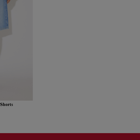
Shorts