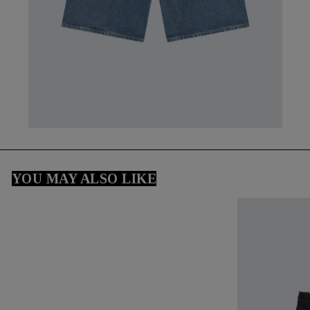
YOU MAY ALSO LIKE