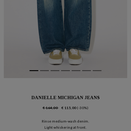
DANIELLE MICHIGAN JEANS
€ 164,00
€ 115,00
(-30%)
Rinse medium-wash denim.
Light whiskering at front.