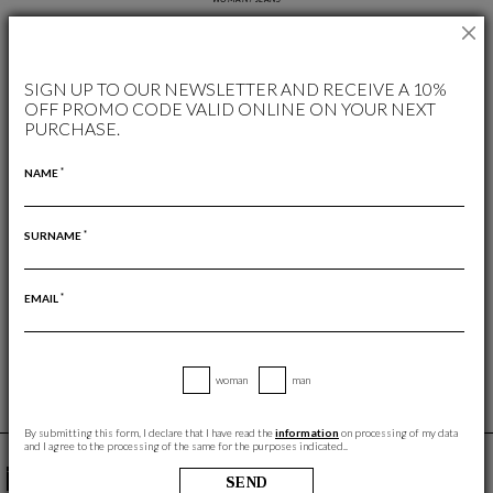
AVAILABLE COLORS
SIGN UP TO OUR NEWSLETTER AND RECEIVE A 10%
OFF PROMO CODE VALID ONLINE ON YOUR NEXT
PURCHASE.
*
NAME
*
SURNAME
FREE RETURN
RETURNS ARE ALWAYS FREE
*
EMAIL
woman
man
By submitting this form, I declare that I have read the
information
on processing of my data
and I agree to the processing of the same for the purposes indicated..
YOU MAY ALSO LIKE
SEND