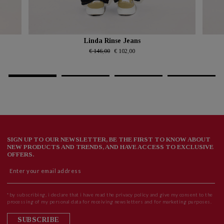
Linda Rinse Jeans
€ 146,00
€ 102,00
SIGN UP TO OUR NEWSLETTER, BE THE FIRST TO KNOW ABOUT
NEW PRODUCTS AND TRENDS, AND HAVE ACCESS TO EXCLUSIVE
OFFERS.
*by subscribing, i declare that i have read the privacy policy and give my consent to the
processing of my personal data for receiving newsletters and for marketing purposes.
SUBSCRIBE