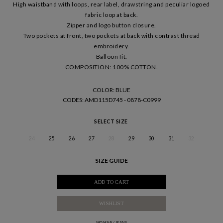
High waistband with loops, rear label, drawstring and peculiar logoed
fabric loop at back.
Zipper and logo button closure.
Two pockets at front, two pockets at back with contrast thread
embroidery.
Balloon fit.
COMPOSITION: 100% COTTON.
COLOR: BLUE
CODES
: AMD115D745 - 0878-C0999
SELECT SIZE
24
25
26
27
28
29
30
31
32
SIZE GUIDE
ADD TO CART
WISHLIST
WOMAN
/
JEANS