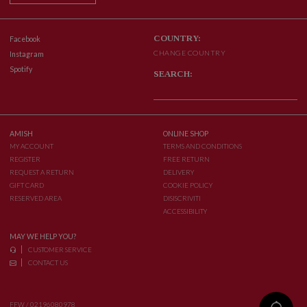
COUNTRY:
Facebook
CHANGE COUNTRY
Instagram
Spotify
SEARCH:
AMISH
ONLINE SHOP
MY ACCOUNT
TERMS AND CONDITIONS
REGISTER
FREE RETURN
REQUEST A RETURN
DELIVERY
GIFT CARD
COOKIE POLICY
RESERVED AREA
DISISCRIVITI
ACCESSIBILITY
MAY WE HELP YOU?
CUSTOMER SERVICE
CONTACT US
FFW / 02196080978