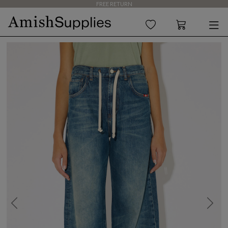
FREE RETURN
Previous
Next