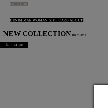
FREE RETURN
DENIM
MAN
WOMAN
GIFT CARD
ABOUT
NEW COLLECTION
(0 results.)
FILTERS