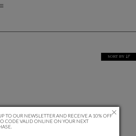
SORT BY
UP TO OUR NEWSLETTER AND RECEIVE A 10% OFF
 CODE VALID ONLINE ON YOUR NEXT
HASE.