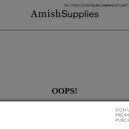
EN /
IT
ACCOUNT
SEARCH
WISHLIST
CART
OOPS!
SORRY
SIGN 
... at the moment it's not available any chosen items!
PROMO
PURC
For your research, try again following these tips:
Make sure that all words have been written correctly