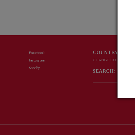
COUNTRY:
Facebook
CHANGE COUNTRY
Instagram
Spotify
SEARCH: