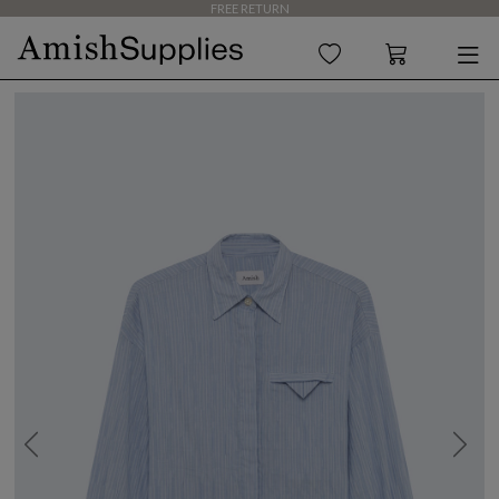
FREE RETURN
Previous
Next