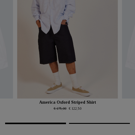
America Oxford Striped Shirt
€ 175,00
€ 122,50