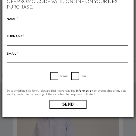
OFF PROMO CODE VALID ONLINE ON YOUR NEXT
PURCHASE.
WOMAN
/
SHIRTS AND JACKETS
FREE RETURN
*
NAME
RETURNS ARE ALWAYS FREE
*
SURNAME
*
EMAIL
YOU MAY ALSO LIKE
woman
man
By submitting this form, I declare that I have read the
information
on processing of my data
and I agree to the processing of the same for the purposes indicated..
SEND