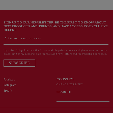
SIGN UP TO OUR NEWSLETTER, BE THE FIRST TO KNOW ABOUT
NEW PRODUCTS AND TRENDS, AND HAVE ACCESS TO EXCLUSIVE
OFFERS.
*by subscribing, i declare that i have read the privacy policy and give my consent to the
processing of my personal data for receiving newsletters and for marketing purposes.
SUBSCRIBE
COUNTRY:
Facebook
CHANGE COUNTRY
Instagram
Spotify
SEARCH: