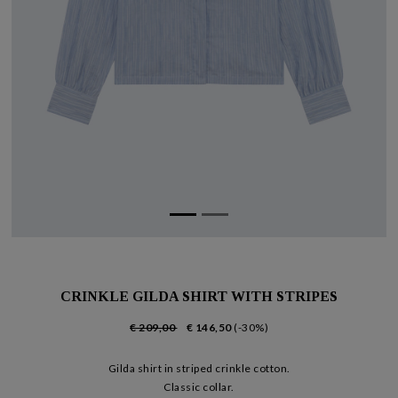
CRINKLE GILDA SHIRT WITH STRIPES
€ 209,00
€ 146,50
(-30%)
Gilda shirt in striped crinkle cotton.
Classic collar.