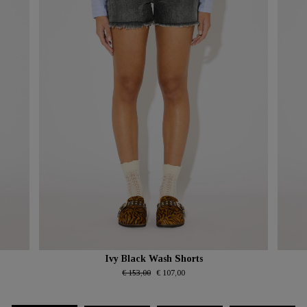
Ivy Black Wash Shorts
€ 153,00
€ 107,00