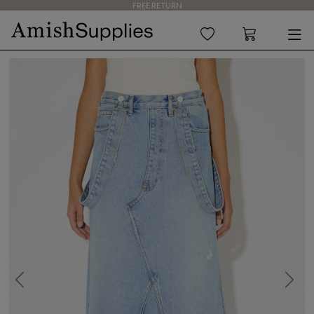
FREE RETURN
Previous
Next