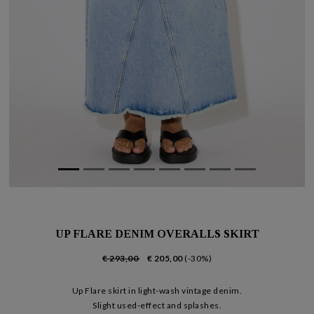
UP FLARE DENIM OVERALLS SKIRT
€ 293,00
€ 205,00
(-30%)
Up Flare skirt in light-wash vintage denim.
Slight used-effect and splashes.