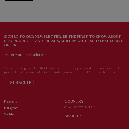
SIGN UP TO OUR NEWSLETTER, BE THE FIRST TO KNOW ABOUT
NEW PRODUCTS AND TRENDS, AND HAVE ACCESS TO EXCLUSIVE
OFFERS.
*by subscribing, i declare that i have read the privacy policy and give my consent to the
processing of my personal data for receiving newsletters and for marketing purposes.
SUBSCRIBE
COUNTRY:
Facebook
CHANGE COUNTRY
Instagram
Spotify
SEARCH: