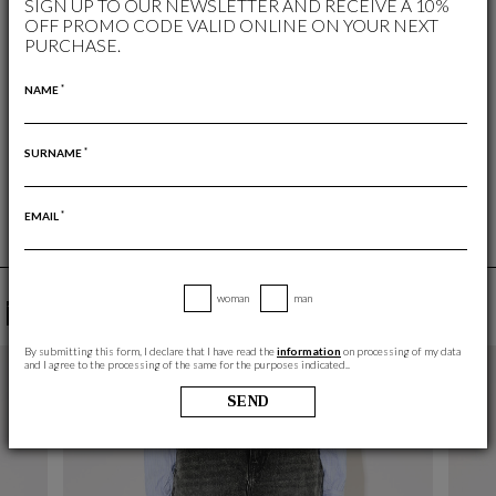
SIGN UP TO OUR NEWSLETTER AND RECEIVE A 10%
OFF PROMO CODE VALID ONLINE ON YOUR NEXT
WISHLIST
PURCHASE.
WOMAN
/
SKIRTS AND SHORTS
*
NAME
FREE RETURN
RETURNS ARE ALWAYS FREE
*
SURNAME
*
EMAIL
woman
man
YOU MAY ALSO LIKE
By submitting this form, I declare that I have read the
information
on processing of my data
and I agree to the processing of the same for the purposes indicated..
SEND