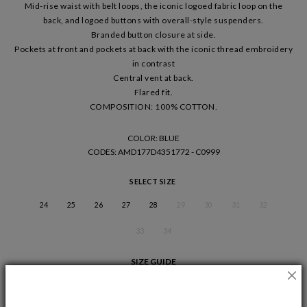
Mid-rise waist with belt loops, the iconic logoed fabric loop on the
back, and logoed buttons with overall-style suspenders.
Branded button closure at side.
Pockets at front and pockets at back with the iconic thread embroidery
in contrast
Central vent at back.
Flared fit.
COMPOSITION: 100% COTTON.
COLOR: BLUE
CODES
: AMD177D4351772 - C0999
SELECT SIZE
24
25
26
27
28
29
30
31
32
33
34
SIZE GUIDE
ADD TO CART