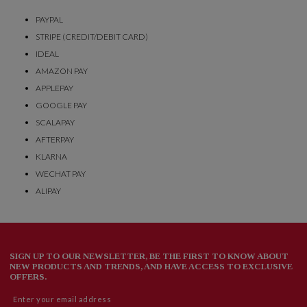
PAYPAL
STRIPE (CREDIT/DEBIT CARD)
IDEAL
AMAZON PAY
APPLEPAY
GOOGLE PAY
SCALAPAY
AFTERPAY
KLARNA
WECHAT PAY
ALIPAY
SIGN UP TO OUR NEWSLETTER, BE THE FIRST TO KNOW ABOUT
NEW PRODUCTS AND TRENDS, AND HAVE ACCESS TO EXCLUSIVE
OFFERS.