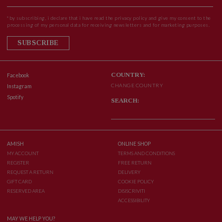
*by subscribing, i declare that i have read the privacy policy and give my consent to the
processing of my personal data for receiving newsletters and for marketing purposes.
SUBSCRIBE
COUNTRY:
Facebook
CHANGE COUNTRY
Instagram
Spotify
SEARCH:
AMISH
ONLINE SHOP
MY ACCOUNT
TERMS AND CONDITIONS
REGISTER
FREE RETURN
REQUEST A RETURN
DELIVERY
GIFT CARD
COOKIE POLICY
RESERVED AREA
DISISCRIVITI
ACCESSIBILITY
MAY WE HELP YOU?