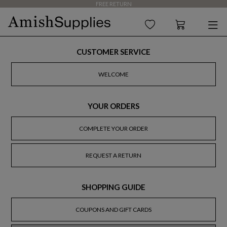
FREE RETURN
CUSTOMER SERVICE
WELCOME
YOUR ORDERS
COMPLETE YOUR ORDER
REQUEST A RETURN
SHOPPING GUIDE
COUPONS AND GIFT CARDS