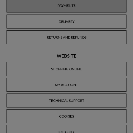
PAYMENTS
DELIVERY
RETURNS AND REFUNDS
WEBSITE
SHOPPING ONLINE
MY ACCOUNT
TECHNICAL SUPPORT
COOKIES
SIZE GUIDE